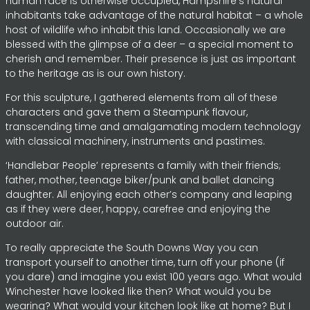
human race is otherwise occupied, Hampshire’s natural
inhabitants take advantage of the natural habitat – a whole
host of wildlife who inhabit this land. Occasionally we are
blessed with the glimpse of a deer – a special moment to
cherish and remember. Their presence is just as important
to the heritage as is our own history.
For this sculpture, I gathered elements from all of these
characters and gave them a Steampunk flavour,
transcending time and amalgamating modern technology
with classical machinery, instruments and pastimes.
‘Handlebar People’ represents a family with their friends;
father, mother, teenage biker/punk and ballet dancing
daughter. All enjoying each other’s company and leaping
as if they were deer, happy, carefree and enjoying the
outdoor air.
To really appreciate the South Downs Way you can
transport yourself to another time, turn off your phone (if
you dare) and imagine you exist 100 years ago. What would
Winchester have looked like then? What would you be
wearing? What would your kitchen look like at home? But I