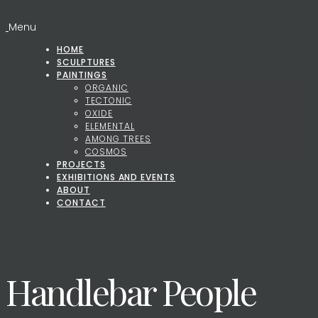
Menu
HOME
SCULPTURES
PAINTINGS
ORGANIC
TECTONIC
OXIDE
ELEMENTAL
AMONG TREES
COSMOS
PROJECTS
EXHIBITIONS AND EVENTS
ABOUT
CONTACT
Handlebar People