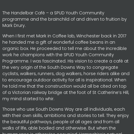
The Handelbar Café – a SPUD Youth Community
programme and the brainchild of and driven to fruition by
Mark Drury.
When I first met Mark in Coffee lab, Winchester back in 2017
he handed me a gift of wonderful coffee beans in an
organic box. He proceeded to tell me about the incredible
work he champions with the SPUD Youth Community
Programme. I was fascinated. His vision to create a café at
the very origin of the South Downs Way to congregate
cyclists, walkers, runners, dog walkers, horse riders alike and
to encourage outdoor activity for all is inspirational. When
he told me that the construction would all be cited on top
of a Victorian railway bridge at the foot of St Catherine’s Hill,
my mind started to whir.
Those who use South Downs Way are all individuals, each
with their own skills, ambitions and stories to tell. They enjoy
the beautiful pathways, people of all ages and from all
walks of life, able bodied and otherwise. But when the