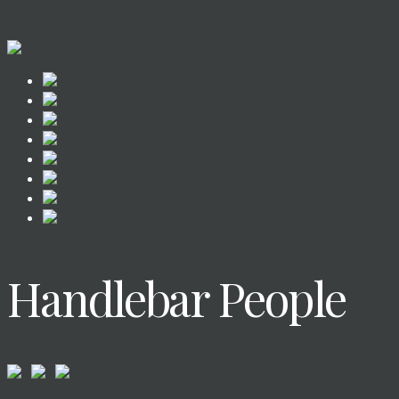
Handlebar People