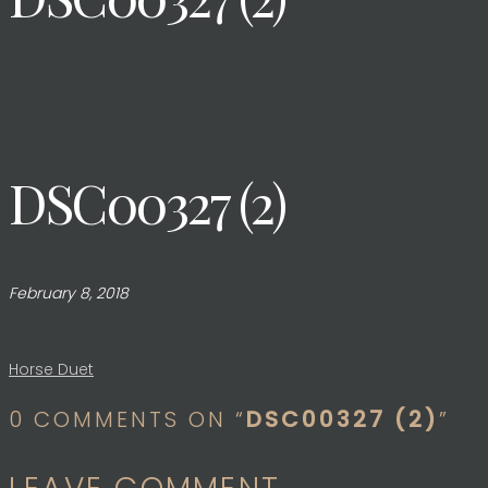
DSC00327 (2)
February 8, 2018
Post
Horse Duet
0 COMMENTS ON “
DSC00327 (2)
”
navigation