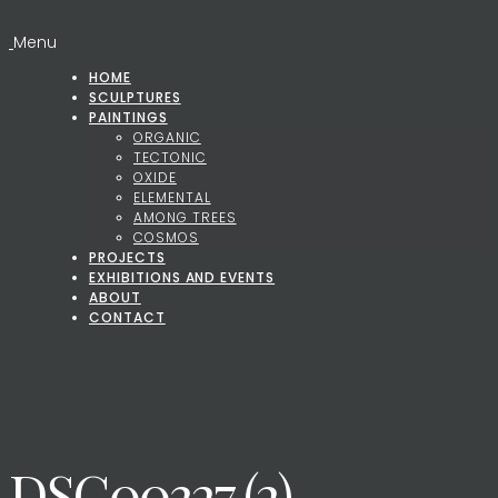
Menu
HOME
SCULPTURES
PAINTINGS
ORGANIC
TECTONIC
OXIDE
ELEMENTAL
AMONG TREES
COSMOS
PROJECTS
EXHIBITIONS AND EVENTS
ABOUT
CONTACT
DSC00327 (2)