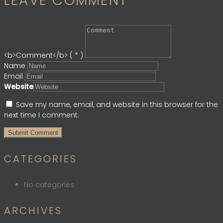
LEAVE COMMENT
<b>Comment</b> ( * )
Name
Email
Website
Save my name, email, and website in this browser for the
next time I comment.
CATEGORIES
No categories
ARCHIVES