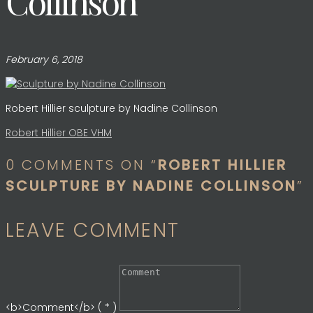
Collinson
February 6, 2018
Robert Hillier sculpture by Nadine Collinson
Post
Robert Hillier OBE VHM
0 COMMENTS ON “
ROBERT HILLIER
navigation
SCULPTURE BY NADINE COLLINSON
”
LEAVE COMMENT
<b>Comment</b> ( * )