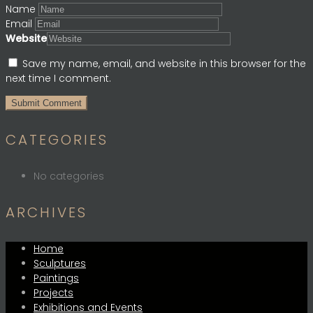
Name
Email
Website
Save my name, email, and website in this browser for the
next time I comment.
CATEGORIES
No categories
ARCHIVES
Home
Sculptures
Paintings
Projects
Exhibitions and Events