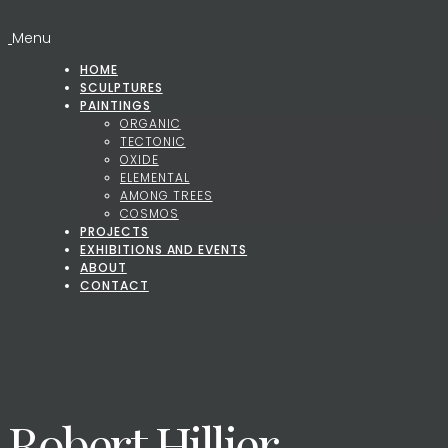
Menu
HOME
SCULPTURES
PAINTINGS
ORGANIC
TECTONIC
OXIDE
ELEMENTAL
AMONG TREES
COSMOS
PROJECTS
EXHIBITIONS AND EVENTS
ABOUT
CONTACT
Robert Hillier