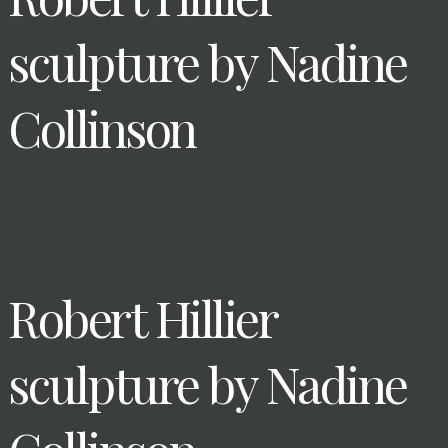
sculpture by Nadine
Collinson
Robert Hillier
sculpture by Nadine