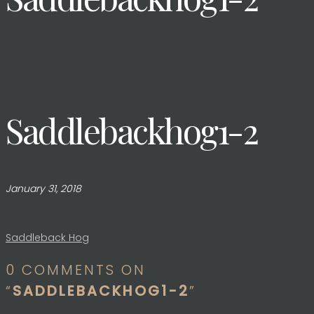
Saddlebackhog1-2
January 31, 2018
Post
Saddleback Hog
0 COMMENTS ON
navigation
“
SADDLEBACKHOG1-2
”