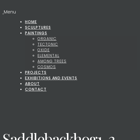
Menu
HOME
SCULPTURES
PAINTINGS
ORGANIC
TECTONIC
OXIDE
ELEMENTAL
AMONG TREES
COSMOS
PROJECTS
EXHIBITIONS AND EVENTS
ABOUT
CONTACT
Saddlebackhog1-2