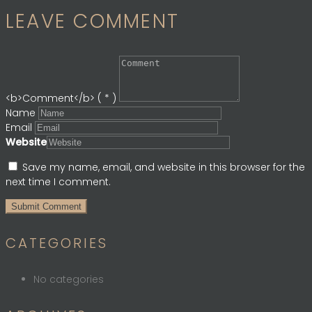
LEAVE COMMENT
<b>Comment</b> ( * )
Name
Email
Website
Save my name, email, and website in this browser for the
next time I comment.
CATEGORIES
No categories