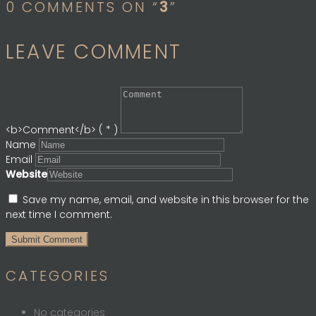
0 COMMENTS ON “
3
”
LEAVE COMMENT
<b>Comment</b> ( * )
Name
Email
Website
Save my name, email, and website in this browser for the
next time I comment.
CATEGORIES
No categories