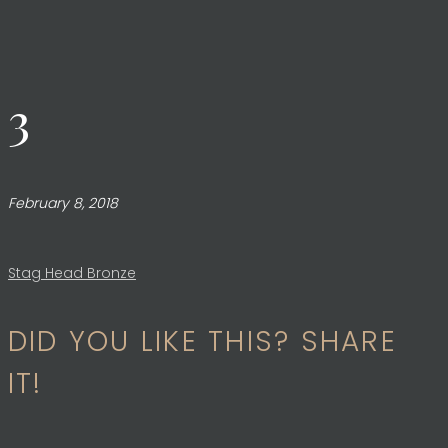
3
February 8, 2018
Post
Stag Head Bronze
DID YOU LIKE THIS? SHARE
navigation
IT!