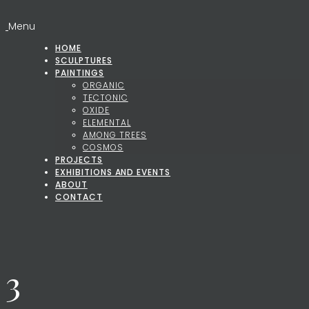
Menu
HOME
SCULPTURES
PAINTINGS
ORGANIC
TECTONIC
OXIDE
ELEMENTAL
AMONG TREES
COSMOS
PROJECTS
EXHIBITIONS AND EVENTS
ABOUT
CONTACT
3